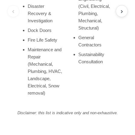
Disaster
(Civil, Electrical,
‹
›
Recovery &
Plumbing,
Investigation
Mechanical,
Structural)
Dock Doors
General
Fire Life Safety
Contractors
Maintenance and
Sustainability
Repair
Consultation
(Mechanical,
Plumbing, HVAC,
Landscape,
Electrical, Snow
removal)
Disclaimer: this list is indicative only and non-exhaustive.