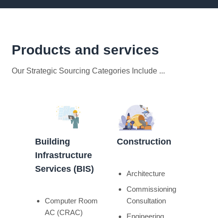
Products and services
Our Strategic Sourcing Categories Include ...
Building
Construction
Infrastructure
Services (BIS)
Architecture
Commissioning
Computer Room
Consultation
AC (CRAC)
Engineering