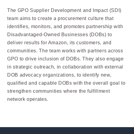
The GPO Supplier Development and Impact (SDI)
team aims to create a procurement culture that
identifies, monitors, and promotes partnership with
Disadvantaged-Owned Businesses (DOBs) to
deliver results for Amazon, its customers, and
communities. The team works with partners across
GPO to drive inclusion of DOBs. They also engage
in strategic outreach, in collaboration with external
DOB advocacy organizations, to identify new,
qualified and capable DOBs with the overall goal to
strengthen communities where the fulfillment
network operates.