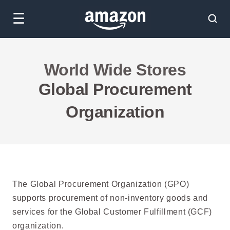
☰
World Wide Stores
Global Procurement
Organization
The Global Procurement Organization (GPO)
supports procurement of non-inventory goods and
services for the Global Customer Fulfillment (GCF)
organization.