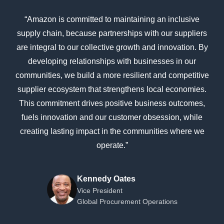
“Amazon is committed to maintaining an inclusive
supply chain, because partnerships with our suppliers
are integral to our collective growth and innovation. By
developing relationships with businesses in our
communities, we build a more resilient and competitive
supplier ecosystem that strengthens local economies.
This commitment drives positive business outcomes,
fuels innovation and our customer obsession, while
creating lasting impact in the communities where we
operate.”
Kennedy Oates
Vice President
Global Procurement Operations